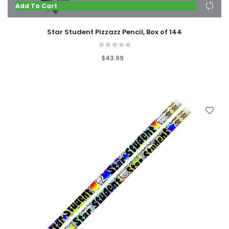
Add To Cart
Star Student Pizzazz Pencil, Box of 144
$43.99