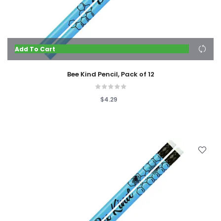
Add To Cart
Bee Kind Pencil, Pack of 12
$4.29