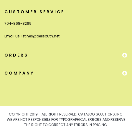
CUSTOMER SERVICE
704-868-8269
Email us:
lstines@bellsouth.net
ORDERS
COMPANY
COPYRIGHT 2019 - ALL RIGHT RESERVED. CATALOG SOLUTIONS, INC.
WE ARE NOT RESPONSIBLE FOR TYPOGRAPHICAL ERRORS AND RESERVE
THE RIGHT TO CORRECT ANY ERRORS IN PRICING.