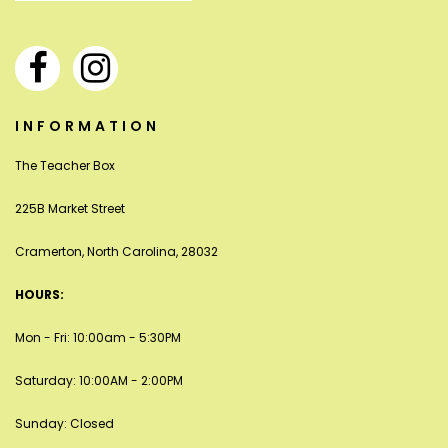
INFORMATION
The Teacher Box
225B Market Street
Cramerton, North Carolina, 28032
HOURS:
Mon - Fri: 10:00am - 5:30PM
Saturday: 10:00AM - 2:00PM
Sunday: Closed