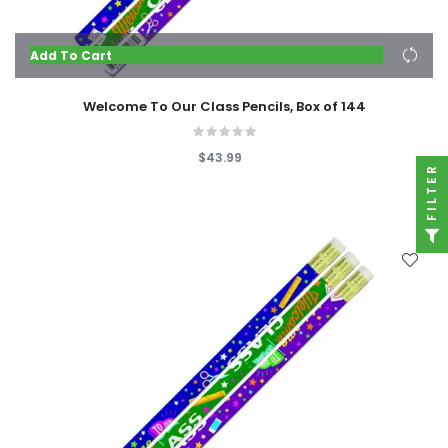
Add To Cart
Welcome To Our Class Pencils, Box of 144
$43.99
FILTER