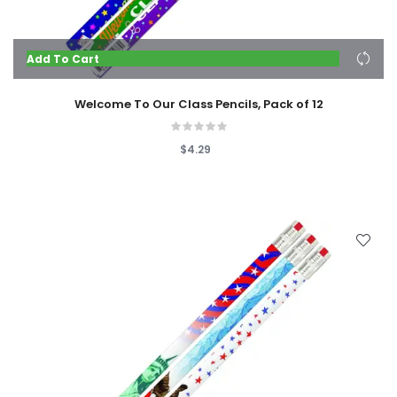
Add To Cart
Welcome To Our Class Pencils, Pack of 12
$4.29