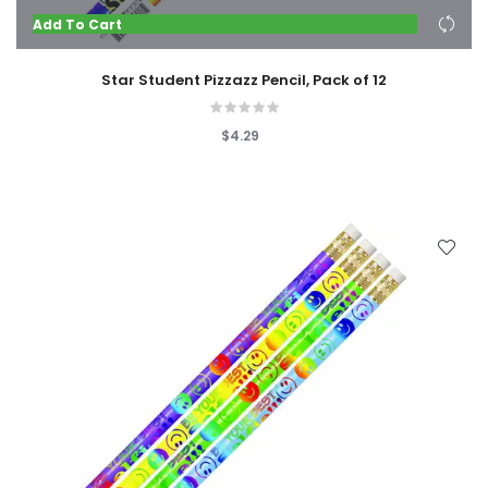
Add To Cart
Star Student Pizzazz Pencil, Pack of 12
$4.29