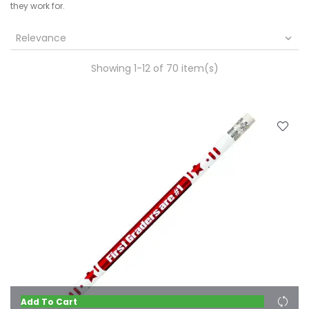
they work for.
Relevance

Showing 1-12 of 70 item(s)
Add To Cart