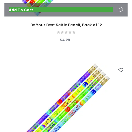
Add To Cart
Be Your Best Selfie Pencil, Pack of 12
$4.29