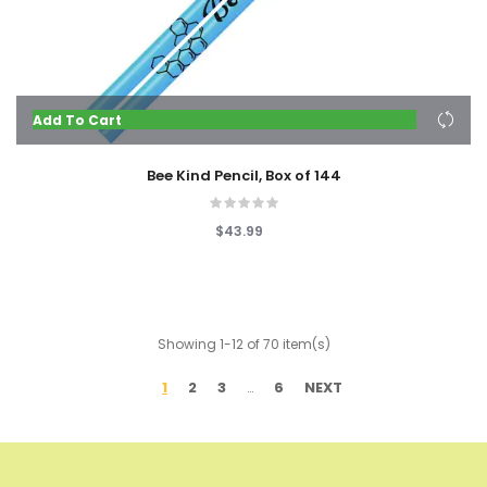
Add To Cart
Bee Kind Pencil, Box of 144
$43.99
Showing 1-12 of 70 item(s)
1
2
3
6
NEXT
…