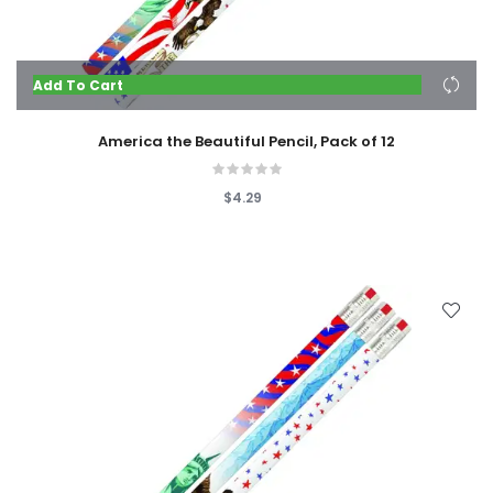
Add To Cart
America the Beautiful Pencil, Pack of 12
$4.29