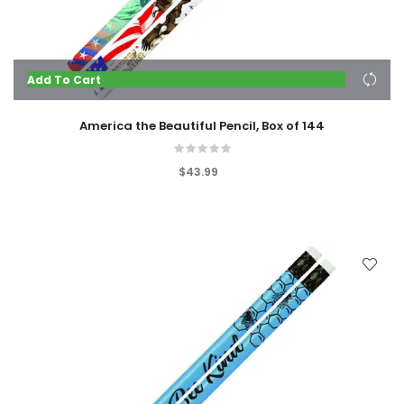
Add To Cart
America the Beautiful Pencil, Box of 144
$43.99