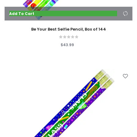
Add To Cart
Be Your Best Selfie Pencil, Box of 144
$43.99