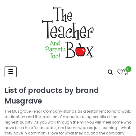
0
Toggle
☰
navigation
List of products by brand
Musgrave
The Musgrave Pencil Company stands as a testament to hard work,
dedication and the tradition of manufacturing pencils of the
highest quality. As you walk through the mill you will meet some who
have been here for decades, and some who are just learning... what
they have in common is love for what they do, and the company