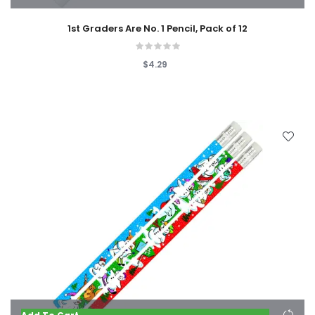
1st Graders Are No. 1 Pencil, Pack of 12
$4.29