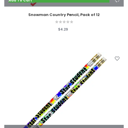
Add To Cart
Snowman Country Pencil, Pack of 12
$4.29