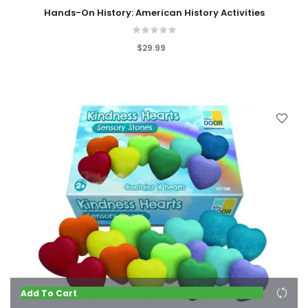
Hands-On History: American History Activities
$29.99
Add To Cart