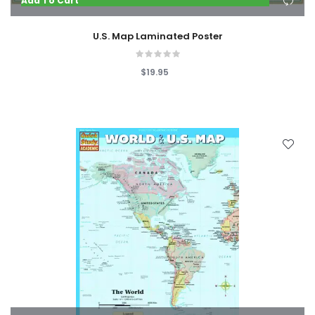
Add To Cart
U.S. Map Laminated Poster
$19.95