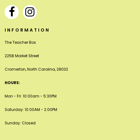
INFORMATION
The Teacher Box
225B Market Street
Cramerton, North Carolina, 28032
HOURS:
Mon - Fri: 10:00am - 5:30PM
Saturday: 10:00AM - 2:00PM
Sunday: Closed