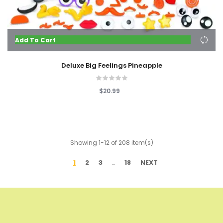
Add To Cart
Deluxe Big Feelings Pineapple
$20.99
Showing 1-12 of 208 item(s)
1
2
3
18
NEXT
…