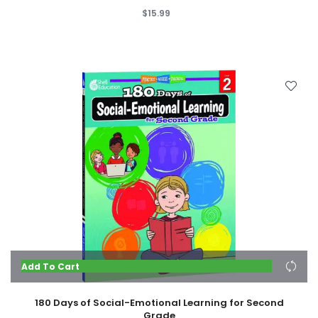
$15.99
Add To Cart
180 Days of Social-Emotional Learning for Second
Grade