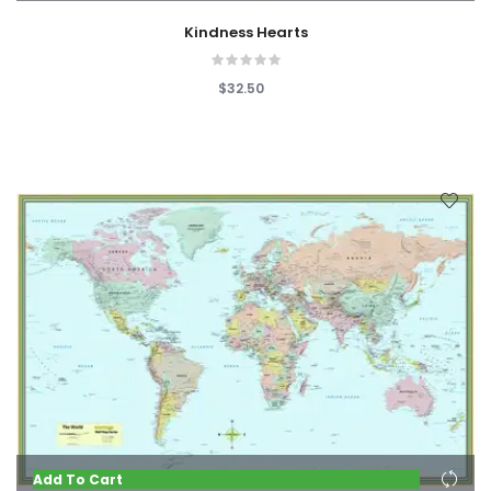
Kindness Hearts
$32.50
Add To Cart