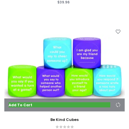
$39.96
Add To Cart
Be Kind Cubes