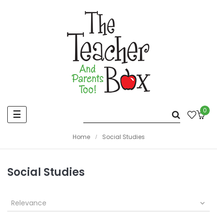
0
Toggle
☰
navigation
Home
Social Studies
Social Studies
Relevance
