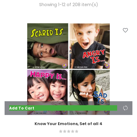
Showing 1-12 of 208 item(s)
Add To Cart
Know Your Emotions, Set of all 4