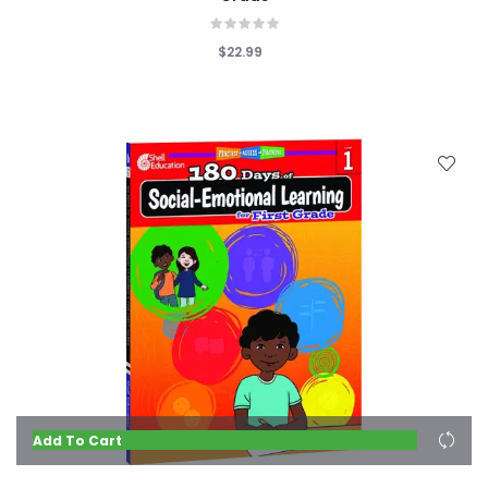
$22.99
Add To Cart