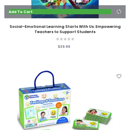
Add To Cart
Social-Emotional Learning Starts With Us: Empowering
Teachers to Support Students
$39.99