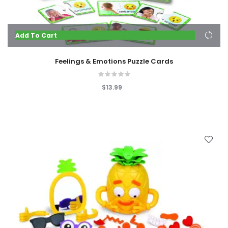
Add To Cart
Feelings & Emotions Puzzle Cards
$13.99