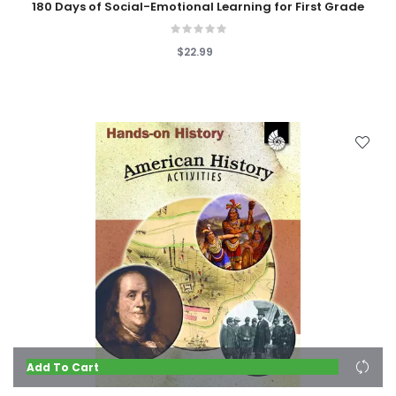
180 Days of Social-Emotional Learning for First Grade
$22.99
Add To Cart