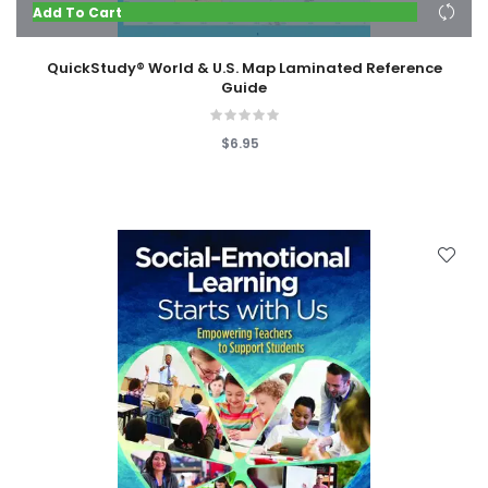
Add To Cart
QuickStudy® World & U.S. Map Laminated Reference
Guide
$6.95