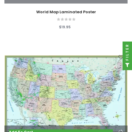
World Map Laminated Poster
$19.95
FILTER