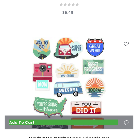
$5.49
Add To Cart