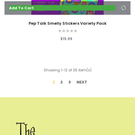
Add To Cart
Pep Talk Smelly Stickers Variety Pack
$15.99
Showing 1-12 of 35 item(s)
1
2
3
NEXT