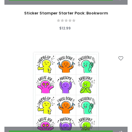
Sticker Stamper Starter Pack: Bookworm
$12.99