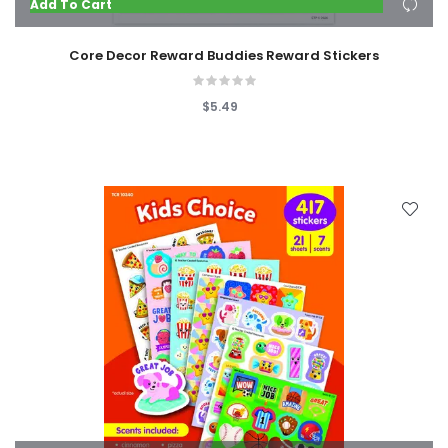
Add To Cart
Core Decor Reward Buddies Reward Stickers
$5.49