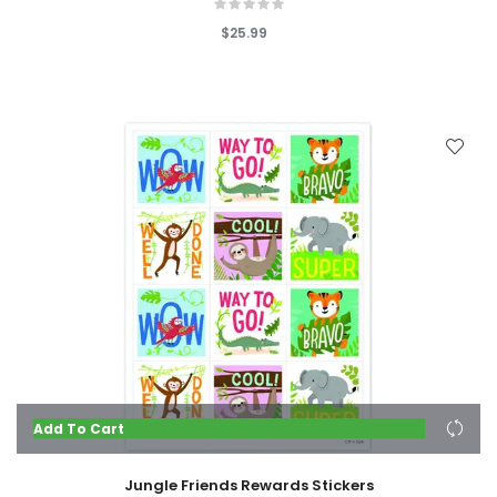
$25.99
Add To Cart
Jungle Friends Rewards Stickers