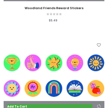
Woodland Friends Reward Stickers
$5.49
Add To Cart