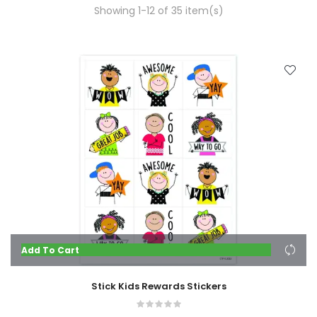
Showing 1-12 of 35 item(s)
Add To Cart
Stick Kids Rewards Stickers