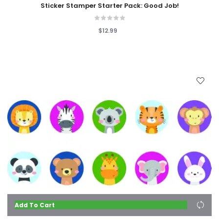
Sticker Stamper Starter Pack: Good Job!
$12.99
Add To Cart