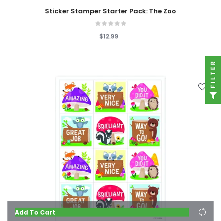
Sticker Stamper Starter Pack: The Zoo
$12.99
FILTER
Add To Cart