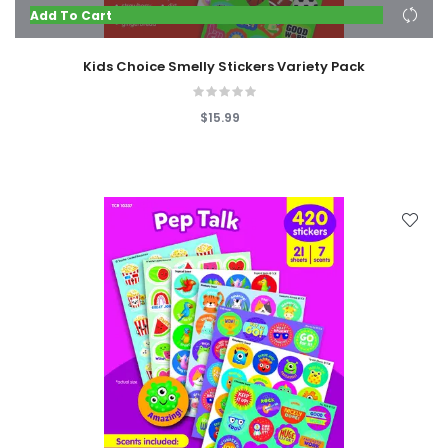
Add To Cart
Kids Choice Smelly Stickers Variety Pack
$15.99