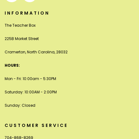
INFORMATION
The Teacher Box
225B Market Street
Cramerton, North Carolina, 28032
HOURS:
Mon - Fri: 10:00am - 5:30PM
Saturday: 10:00AM - 2:00PM
Sunday: Closed
CUSTOMER SERVICE
704-868-8269