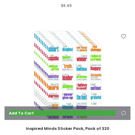
$5.49
Add To Cart
Inspired Minds Sticker Pack, Pack of 320