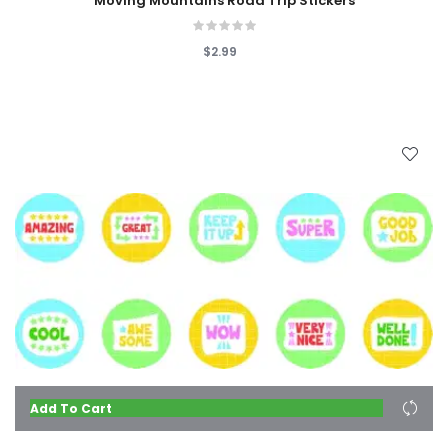
Moving Mountains Road Trip Stickers
$2.99
Add To Cart