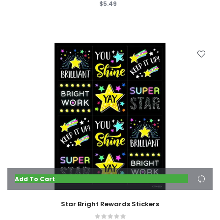
$5.49
Add To Cart
Star Bright Rewards Stickers