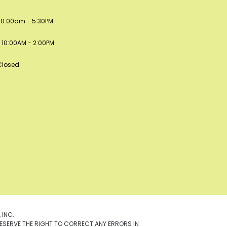
: 10:00am - 5:30PM
 10:00AM - 2:00PM
Closed
 INC.
ESERVE THE RIGHT TO CORRECT ANY ERRORS IN