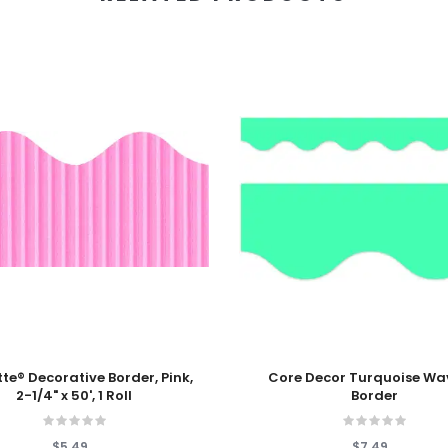
 Cart
Add To Cart
Border, Pink,
Core Decor Turquoise Wa
2-1/4" x 50', 1 Roll
Border
$5.49
$7.49