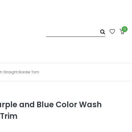
0
h Straight Border Trim
urple and Blue Color Wash
 Trim