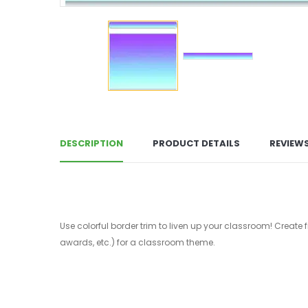
DESCRIPTION
PRODUCT DETAILS
REVIEW
Use colorful border trim to liven up your classroom! Create 
awards, etc.) for a classroom theme.