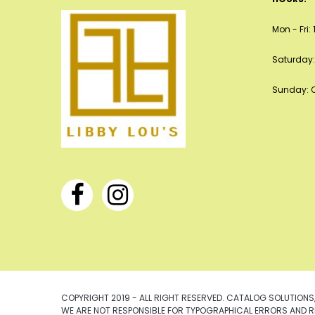
Mon - Fri
Saturday:
Sunday: 
COPYRIGHT 2019 - ALL RIGHT RESERVED. CATALOG SOLUTIONS,
WE ARE NOT RESPONSIBLE FOR TYPOGRAPHICAL ERRORS AND R