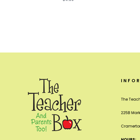
INFO
The Teach
225B Mark
Cramerton
HOURS: