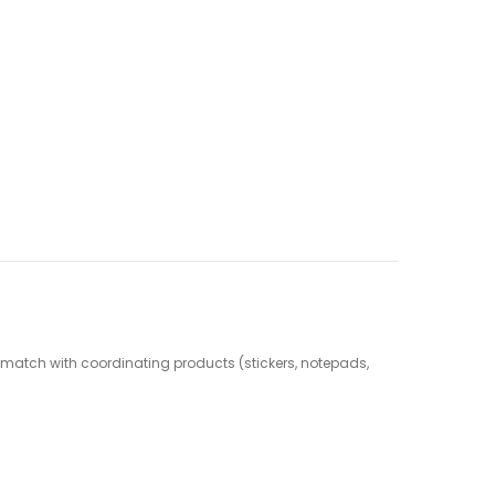
nd match with coordinating products (stickers, notepads,