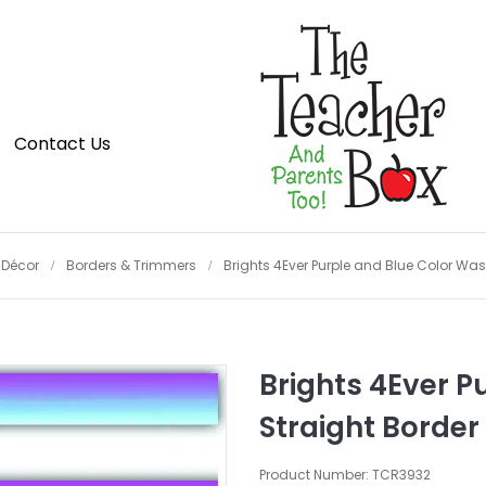
Contact Us
Décor
Borders & Trimmers
Brights 4Ever Purple and Blue Color Was
Brights 4Ever P
Straight Border
Product Number: TCR3932