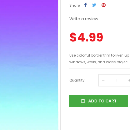
Share
Write a review
$4.99
Use colorful border trim to liven u
windows, walls, and class projec..
Quantity
ADD TO CART