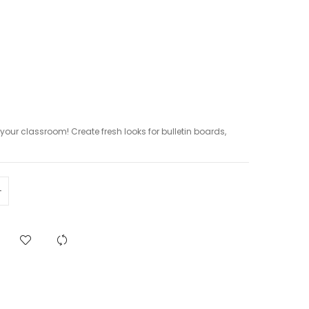
p your classroom! Create fresh looks for bulletin boards,
.