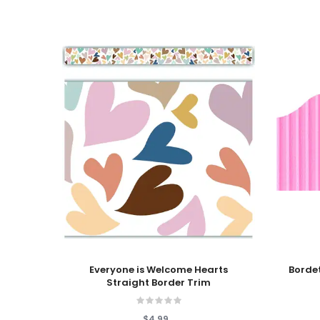
Add To Cart
Add To
Everyone is Welcome Hearts
Bordette® Decorative 
Straight Border Trim
$4.99