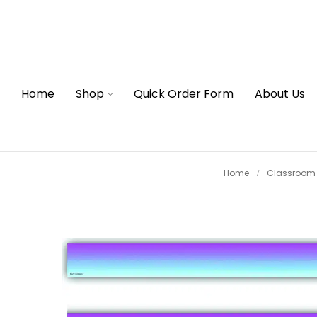
Home
Shop
Quick Order Form
About Us
Home
Classroom 