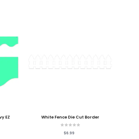
Add To Cart
Add T
vy EZ
White Fence Die Cut Border
Happy
$6.99