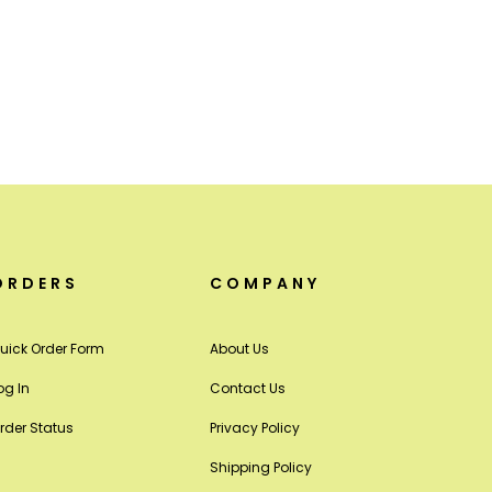
ORDERS
COMPANY
uick Order Form
About Us
og In
Contact Us
rder Status
Privacy Policy
Shipping Policy