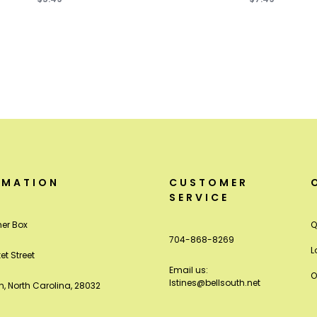
RMATION
CUSTOMER
SERVICE
er Box
Q
704-868-8269
L
et Street
Email us:
O
lstines@bellsouth.net
, North Carolina, 28032