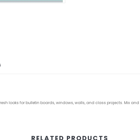
S
fresh looks for bulletin boards, windows, walls, and class projects. Mix a
RELATED PRODUCTS