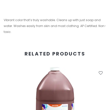
Vibrant color that’s truly washable. Cleans up with just soap and
water. Washes easily from skin and most clothing. AP Certified. Non-
toxic.
RELATED PRODUCTS