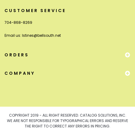
CUSTOMER SERVICE
704-868-8269
Email us:
lstines@bellsouth.net
ORDERS
COMPANY
COPYRIGHT 2019 - ALL RIGHT RESERVED. CATALOG SOLUTIONS, INC.
WE ARE NOT RESPONSIBLE FOR TYPOGRAPHICAL ERRORS AND RESERVE
THE RIGHT TO CORRECT ANY ERRORS IN PRICING.