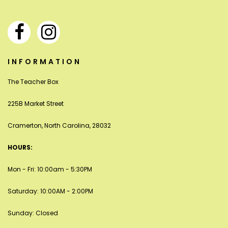
INFORMATION
The Teacher Box
225B Market Street
Cramerton, North Carolina, 28032
HOURS:
Mon - Fri: 10:00am - 5:30PM
Saturday: 10:00AM - 2:00PM
Sunday: Closed