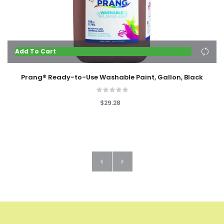
Add To Cart
Prang® Ready-to-Use Washable Paint, Gallon, Black
$29.28