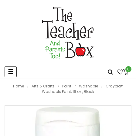
0
Toggle
☰
navigation
Home
Arts & Crafts
Paint
Washable
Crayola®
Washable Paint, 16 oz., Black