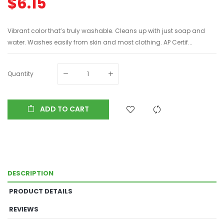
$6.15
Vibrant color that’s truly washable. Cleans up with just soap and
water. Washes easily from skin and most clothing. AP Certif...
Quantity
ADD TO CART
DESCRIPTION
PRODUCT DETAILS
REVIEWS