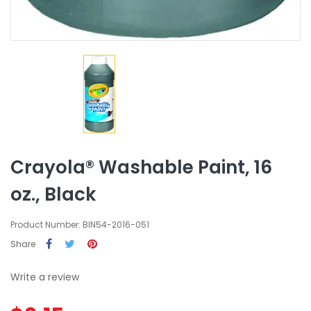
Crayola® Washable Paint, 16
oz., Black
Product Number: BIN54-2016-051
Share
Write a review