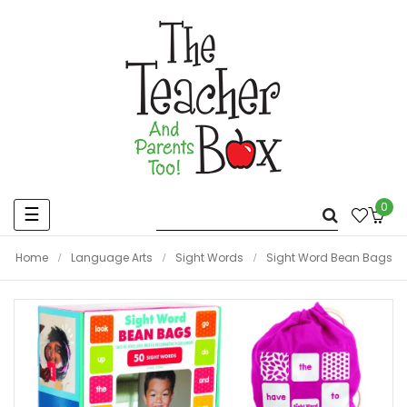
0
Toggle
☰
navigation
Home
Language Arts
Sight Words
Sight Word Bean Bags