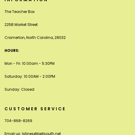
The Teacher Box
225B Market Street
Cramerton, North Carolina, 28032
HOURS:
Mon - Fri: 10:00am - 5:30PM
Saturday: 10:00AM - 2:00PM
Sunday: Closed
CUSTOMER SERVICE
704-868-8269
Email us:
lstines@bellsouth.net