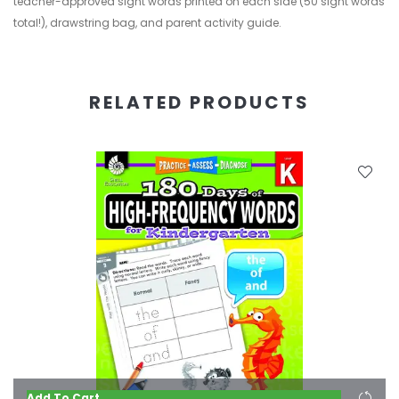
teacher-approved sight words printed on each side (50 sight words
total!), drawstring bag, and parent activity guide.
RELATED PRODUCTS
Add To Cart