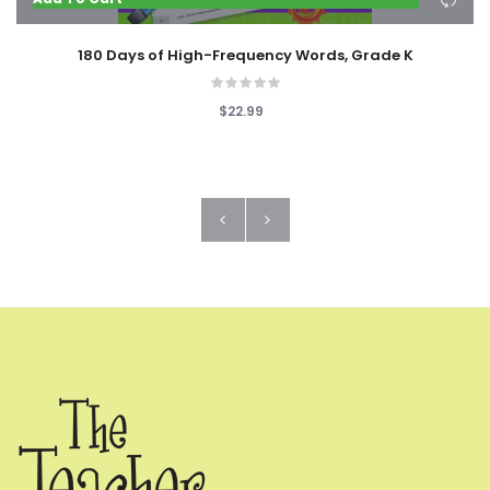
180 Days of High-Frequency Words, Grade K
$22.99