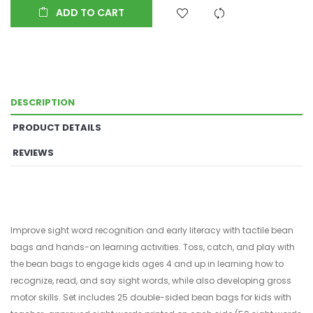
ADD TO CART
DESCRIPTION
PRODUCT DETAILS
REVIEWS
Improve sight word recognition and early literacy with tactile bean
bags and hands-on learning activities. Toss, catch, and play with
the bean bags to engage kids ages 4 and up in learning how to
recognize, read, and say sight words, while also developing gross
motor skills. Set includes 25 double-sided bean bags for kids with