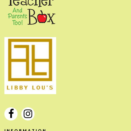
INFORMATION