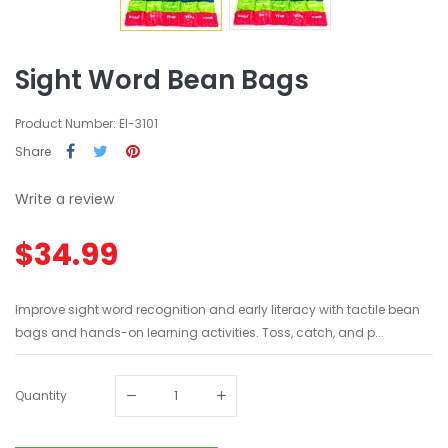
Sight Word Bean Bags
Product Number: EI-3101
Share
Write a review
$34.99
Improve sight word recognition and early literacy with tactile bean
bags and hands-on learning activities. Toss, catch, and p...
Quantity