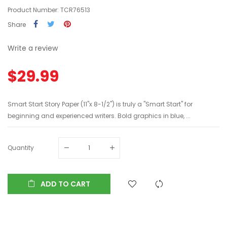
Product Number: TCR76513
Share
Write a review
$29.99
Smart Start Story Paper (11"x 8-1/2") is truly a "Smart Start" for
beginning and experienced writers. Bold graphics in blue, ...
Quantity
ADD TO CART