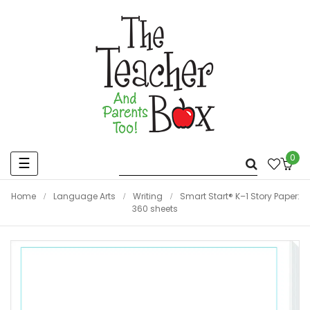
0
Toggle
☰
navigation
Home
Language Arts
Writing
Smart Start® K–1 Story Paper:
360 sheets