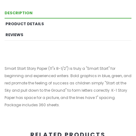
DESCRIPTION
PRODUCT DETAILS
REVIEWS
Smart Start Story Paper (11"x 8-1/2") is truly a "Smart Start" for
beginning and experienced writers. Bold graphics in blue, green, and
red promote the feeling of success as children simply "Start at the
Sky and pull down to the Ground" to form letters correctly. K-1 Story
Paper has space for a picture, and the lines have 1" spacing.
Package includes 360 sheets.
RELATED PRODUCTS