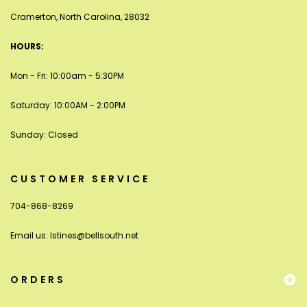
Cramerton, North Carolina, 28032
HOURS:
Mon - Fri: 10:00am - 5:30PM
Saturday: 10:00AM - 2:00PM
Sunday: Closed
CUSTOMER SERVICE
704-868-8269
Email us:
lstines@bellsouth.net
ORDERS