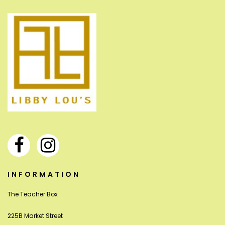
INFORMATION
The Teacher Box
225B Market Street