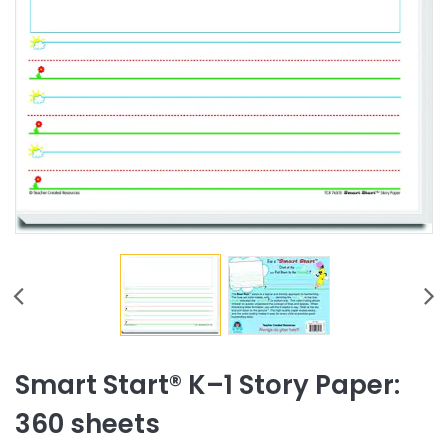
Smart Start® K–1 Story Paper:
360 sheets