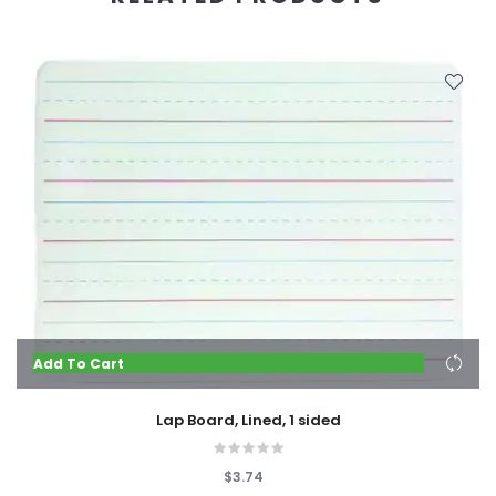
Add To Cart
Lap Board, Lined, 1 sided
$3.74