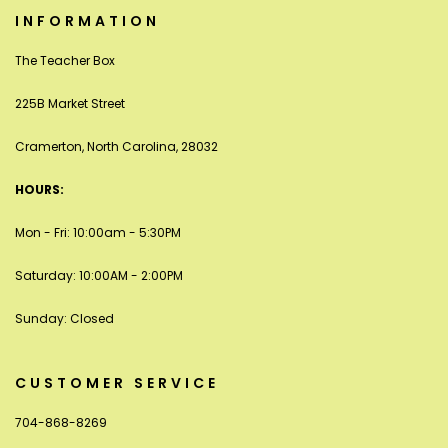
INFORMATION
The Teacher Box
225B Market Street
Cramerton, North Carolina, 28032
HOURS:
Mon - Fri: 10:00am - 5:30PM
Saturday: 10:00AM - 2:00PM
Sunday: Closed
CUSTOMER SERVICE
704-868-8269