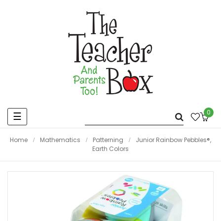
0
Toggle
☰
navigation
Home
Mathematics
Patterning
Junior Rainbow Pebbles®,
Earth Colors