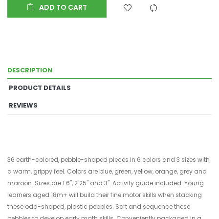
ADD TO CART
DESCRIPTION
PRODUCT DETAILS
REVIEWS
36 earth-colored, pebble-shaped pieces in 6 colors and 3 sizes with
a warm, grippy feel. Colors are blue, green, yellow, orange, grey and
maroon. Sizes are 1.6", 2.25" and 3". Activity guide included. Young
learners aged 18m+ will build their fine motor skills when stacking
these odd-shaped, plastic pebbles. Sort and sequence these
pebbles to develop early math skills. Conveniently packaged in a