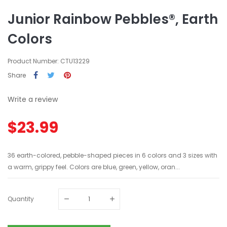
Junior Rainbow Pebbles®, Earth
Colors
Product Number: CTU13229
Share
Write a review
$23.99
36 earth-colored, pebble-shaped pieces in 6 colors and 3 sizes with
a warm, grippy feel. Colors are blue, green, yellow, oran...
Quantity