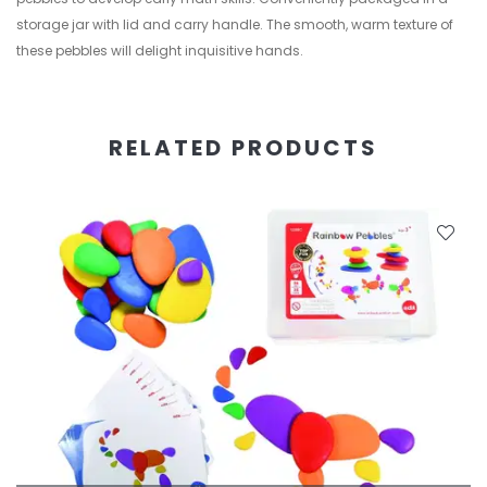
storage jar with lid and carry handle. The smooth, warm texture of
these pebbles will delight inquisitive hands.
RELATED PRODUCTS