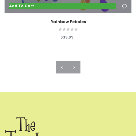
Add To Cart
Rainbow Pebbles
$39.99